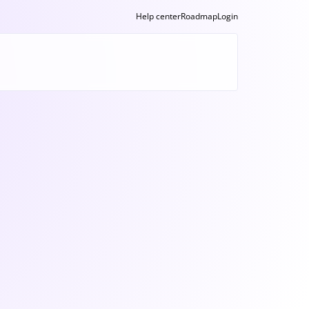
Help center
Roadmap
Login