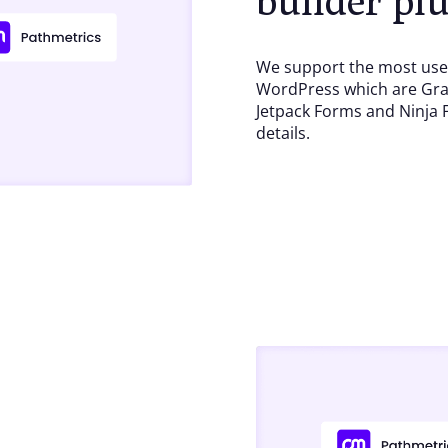
We support the most used
WordPress which are Gra
Jetpack Forms and Ninja
details.