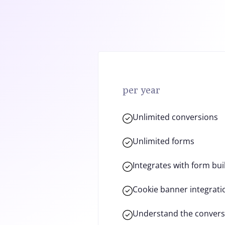
per year
Unlimited conversions
Unlimited forms
Integrates with form bui
Cookie banner integrati
Understand the convers