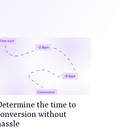
Determine the time to
conversion without
hassle