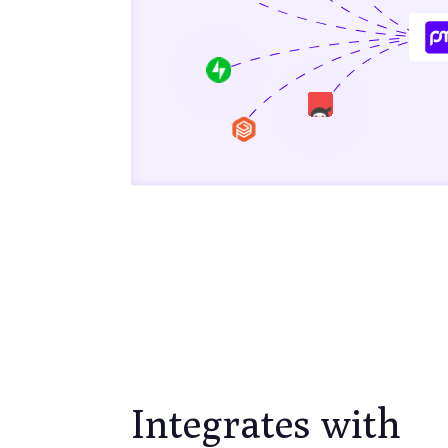
Integrates with