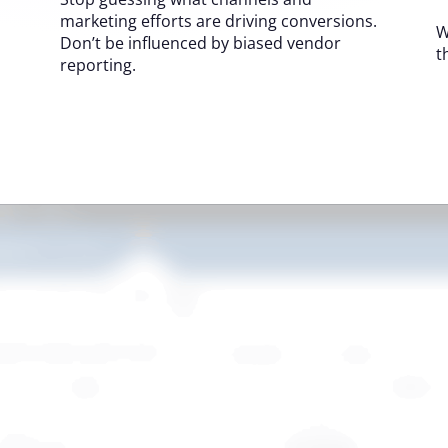
marketing efforts are driving conversions.
W
Don’t be influenced by biased vendor
t
reporting.