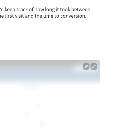
e keep track of how long it took between
he first visit and the time to conversion.