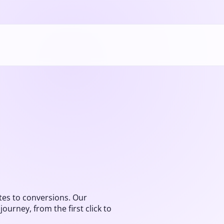
es to conversions. Our
urney, from the first click to