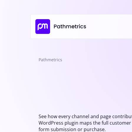
Pathmetrics
See how every channel and page contribut
WordPress plugin maps the full customer jo
form submission or purchase.