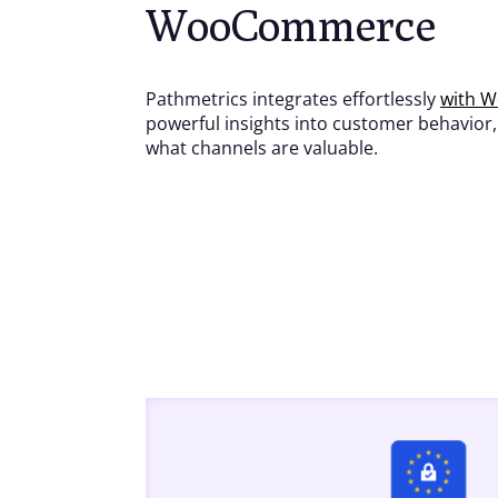
WooCommerce
Pathmetrics integrates effortlessly
with 
powerful insights into customer behavior
what channels are valuable.