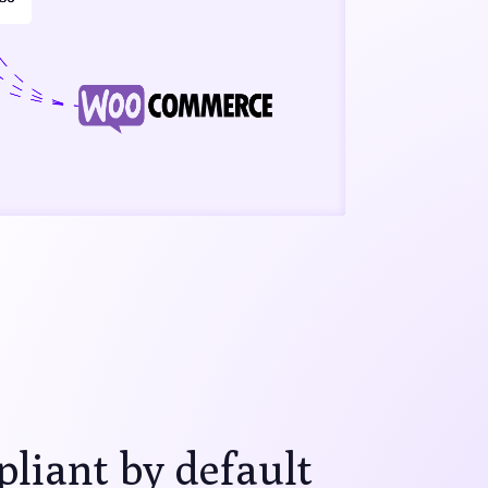
iant by default