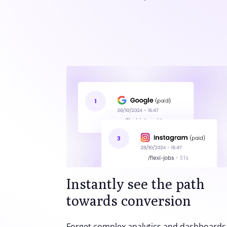
Instantly see the path
towards conversion
Forget complex analytics and dashboards