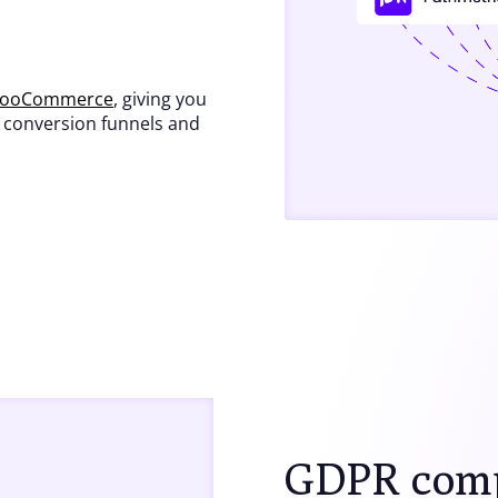
WooCommerce
, giving you
, conversion funnels and
GDPR compl