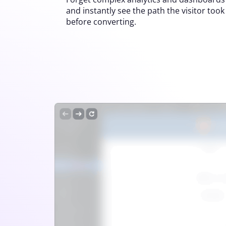
and instantly see the path the visitor took
before converting.