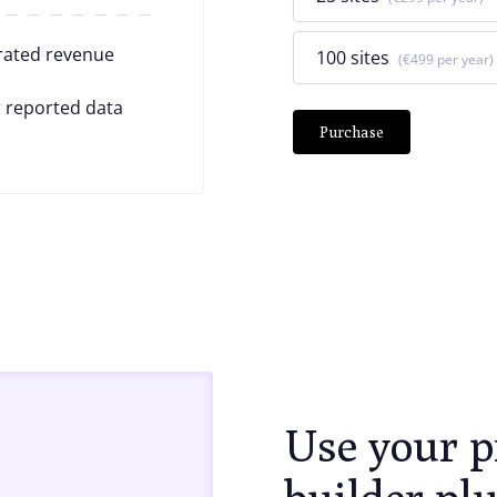
rated revenue
100 sites
€499
 reported data
Purchase
Use your p
builder pl