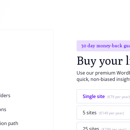
30 day money-back gu
Buy your l
Use our premium WordPr
quick, non-biased insigh
lders
Single site
€79
ons
5 sites
€149
ion path
25 sites
€299