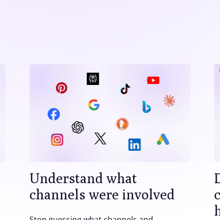
Understand what
channels were involved
Stop guessing what channels and