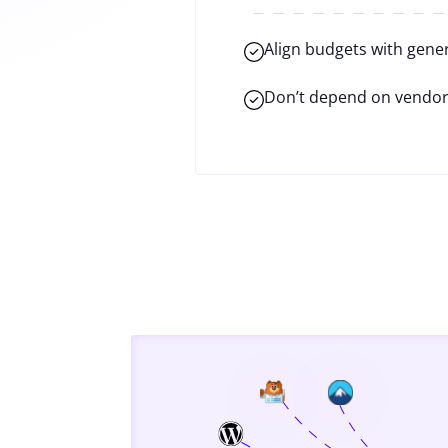
Align budgets with gene
Don’t depend on vendor