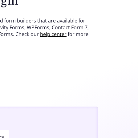
 form builders that are available for
vity Forms, WPForms, Contact Form 7,
 Forms. Check our
help center
for more