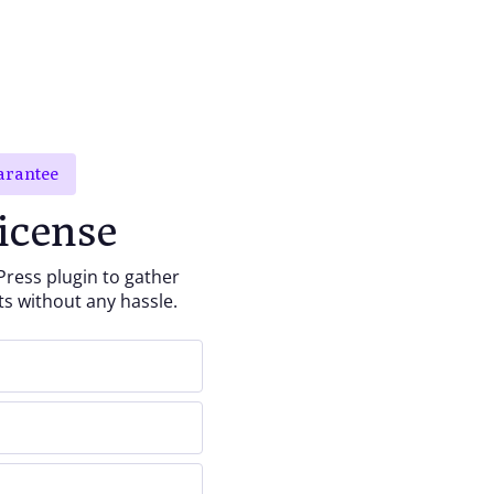
arantee
icense
ess plugin to gather
ts without any hassle.