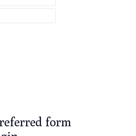
referred form
ugin