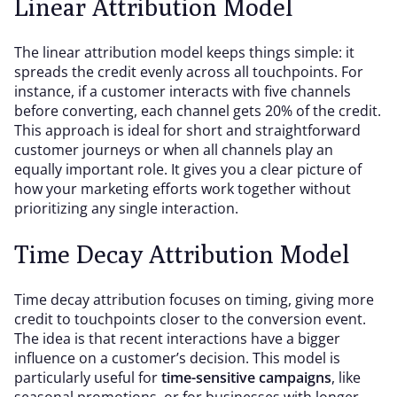
Linear Attribution Model
The linear attribution model keeps things simple: it
spreads the credit evenly across all touchpoints. For
instance, if a customer interacts with five channels
before converting, each channel gets 20% of the credit.
This approach is ideal for short and straightforward
customer journeys or when all channels play an
equally important role. It gives you a clear picture of
how your marketing efforts work together without
prioritizing any single interaction.
Time Decay Attribution Model
Time decay attribution focuses on timing, giving more
credit to touchpoints closer to the conversion event.
The idea is that recent interactions have a bigger
influence on a customer’s decision. This model is
particularly useful for
time-sensitive campaigns
, like