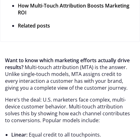
How Multi-Touch Attribution Boosts Marketing
ROI
Related posts
Want to know which marketing efforts actually drive
results?
Multi-touch attribution (MTA) is the answer.
Unlike single-touch models, MTA assigns credit to
every interaction a customer has with your brand,
giving you a complete view of the customer journey.
Here’s the deal: U.S. marketers face complex, multi-
device customer behavior. Multi-touch attribution
solves this by showing how each channel contributes
to conversions. Popular models include:
Linear:
Equal credit to all touchpoints.