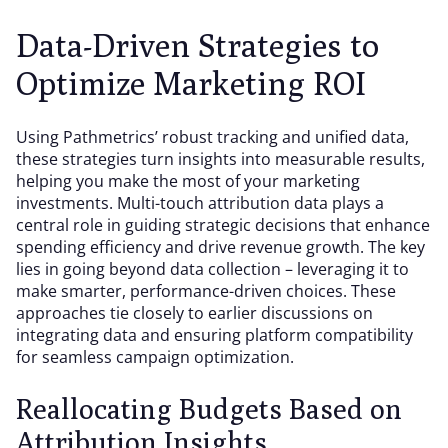
Data-Driven Strategies to
Optimize Marketing ROI
Using Pathmetrics’ robust tracking and unified data,
these strategies turn insights into measurable results,
helping you make the most of your marketing
investments. Multi-touch attribution data plays a
central role in guiding strategic decisions that enhance
spending efficiency and drive revenue growth. The key
lies in going beyond data collection – leveraging it to
make smarter, performance-driven choices. These
approaches tie closely to earlier discussions on
integrating data and ensuring platform compatibility
for seamless campaign optimization.
Reallocating Budgets Based on
Attribution Insights