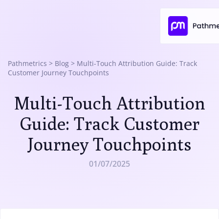
Pathmetrics
>
Blog
>
Multi-Touch Attribution Guide: Track
Customer Journey Touchpoints
Multi-Touch Attribution
Guide: Track Customer
Journey Touchpoints
01/07/2025