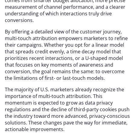
comes from smarter budget allocation, more precise
measurement of channel performance, and a clearer
understanding of which interactions truly drive
conversions.
By offering a detailed view of the customer journey,
multi-touch attribution empowers marketers to refine
their campaigns. Whether you opt for a linear model
that spreads credit evenly, a time decay model that
prioritizes recent interactions, or a U-shaped model
that focuses on key moments of awareness and
conversion, the goal remains the same: to overcome
the limitations of first- or last-touch models.
The majority of U.S. marketers already recognize the
importance of multi-touch attribution. This
momentum is expected to grow as data privacy
regulations and the decline of third-party cookies push
the industry toward more advanced, privacy-conscious
solutions. These changes pave the way for immediate,
actionable improvements.