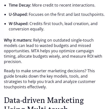
Time Decay:
More credit to recent interactions.
U-Shaped:
Focuses on the first and last touchpoints.
W-Shaped:
Credits first touch, lead creation, and
conversion equally.
Why it matters:
Relying on outdated single-touch
models can lead to wasted budgets and missed
opportunities. MTA helps you optimize campaign
timing, allocate budgets wisely, and measure ROI with
precision.
Ready to make smarter marketing decisions? This
guide breaks down the key models, tools, and
strategies to help you track and analyze customer
touchpoints effectively.
Data-driven Marketing