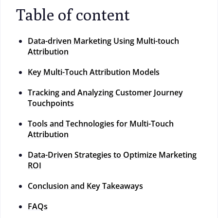
Table of content
Data-driven Marketing Using Multi-touch
Attribution
Key Multi-Touch Attribution Models
Tracking and Analyzing Customer Journey
Touchpoints
Tools and Technologies for Multi-Touch
Attribution
Data-Driven Strategies to Optimize Marketing
ROI
Conclusion and Key Takeaways
FAQs