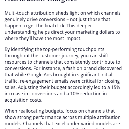
Multi-touch attribution sheds light on which channels
genuinely drive conversions – not just those that
happen to get the final click. This deeper
understanding helps direct your marketing dollars to
where they’ll have the most impact.
By identifying the top-performing touchpoints
throughout the customer journey, you can shift
resources to channels that consistently contribute to
conversions. For instance, a fashion brand discovered
that while Google Ads brought in significant initial
traffic, re-engagement emails were critical for closing
sales. Adjusting their budget accordingly led to a 15%
increase in conversions and a 10% reduction in
acquisition costs.
When reallocating budgets, focus on channels that
show strong performance across multiple attribution
models. Channels that excel under varied models are