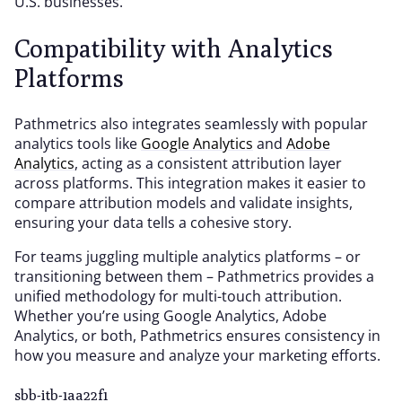
U.S. businesses.
Compatibility with Analytics
Platforms
Pathmetrics also integrates seamlessly with popular
analytics tools like
Google Analytics
and
Adobe
Analytics
, acting as a consistent attribution layer
across platforms. This integration makes it easier to
compare attribution models and validate insights,
ensuring your data tells a cohesive story.
For teams juggling multiple analytics platforms – or
transitioning between them – Pathmetrics provides a
unified methodology for multi-touch attribution.
Whether you’re using Google Analytics, Adobe
Analytics, or both, Pathmetrics ensures consistency in
how you measure and analyze your marketing efforts.
sbb-itb-1aa22f1