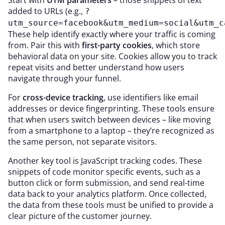
Start with
UTM parameters
– those snippets of text
added to URLs (e.g.,
?
utm_source=facebook&utm_medium=social&utm_c
These help identify exactly where your traffic is coming
from. Pair this with
first-party cookies
, which store
behavioral data on your site. Cookies allow you to track
repeat visits and better understand how users
navigate through your funnel.
For
cross-device tracking
, use identifiers like email
addresses or device fingerprinting. These tools ensure
that when users switch between devices – like moving
from a smartphone to a laptop – they’re recognized as
the same person, not separate visitors.
Another key tool is JavaScript tracking codes. These
snippets of code monitor specific events, such as a
button click or form submission, and send real-time
data back to your analytics platform. Once collected,
the data from these tools must be unified to provide a
clear picture of the customer journey.