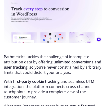
Pathmetrics tackles the challenge of incomplete
attribution data by offering
unlimited conversions and
user tracking
, so you’re never constrained by arbitrary
limits that could distort your analysis.
With
first-party cookie tracking
and seamless UTM
integration, the platform connects cross-channel
touchpoints to provide a complete view of the
customer journey.