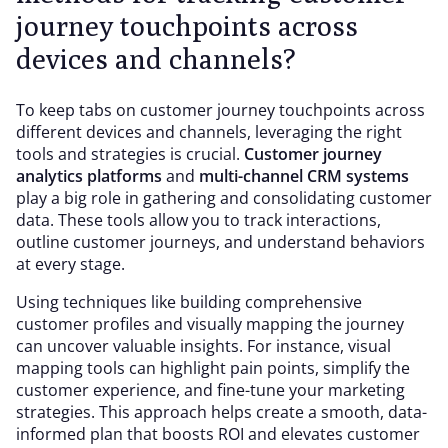
journey touchpoints across
devices and channels?
To keep tabs on customer journey touchpoints across
different devices and channels, leveraging the right
tools and strategies is crucial.
Customer journey
analytics platforms
and
multi-channel CRM systems
play a big role in gathering and consolidating customer
data. These tools allow you to track interactions,
outline customer journeys, and understand behaviors
at every stage.
Using techniques like building comprehensive
customer profiles and visually mapping the journey
can uncover valuable insights. For instance, visual
mapping tools can highlight pain points, simplify the
customer experience, and fine-tune your marketing
strategies. This approach helps create a smooth, data-
informed plan that boosts ROI and elevates customer