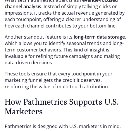
What sets Pathmetrics apart is its
revenue-focused
channel analysis
. Instead of simply tallying clicks or
impressions, it tracks the actual revenue generated by
each touchpoint, offering a clearer understanding of
how each channel contributes to your bottom line.
Another standout feature is its
long-term data storage
,
which allows you to identify seasonal trends and long-
term customer behaviors. This kind of insight is
invaluable for refining future campaigns and making
data-driven decisions.
These tools ensure that every touchpoint in your
marketing funnel gets the credit it deserves,
reinforcing the value of multi-touch attribution.
How Pathmetrics Supports U.S.
Marketers
Pathmetrics is designed with U.S. marketers in mind,