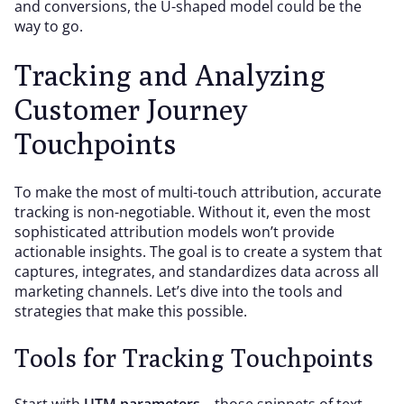
and conversions, the U-shaped model could be the
way to go.
Tracking and Analyzing
Customer Journey
Touchpoints
To make the most of multi-touch attribution, accurate
tracking is non-negotiable. Without it, even the most
sophisticated attribution models won’t provide
actionable insights. The goal is to create a system that
captures, integrates, and standardizes data across all
marketing channels. Let’s dive into the tools and
strategies that make this possible.
Tools for Tracking Touchpoints