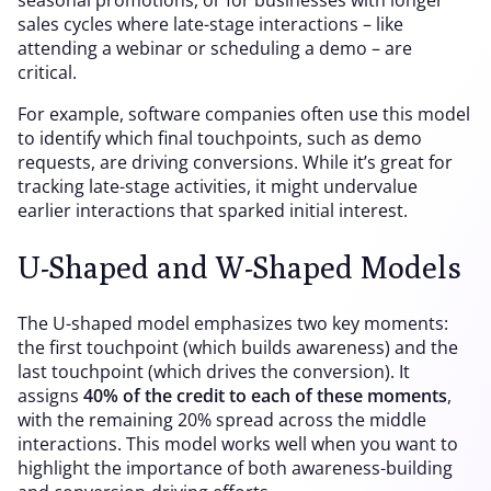
seasonal promotions, or for businesses with longer
sales cycles where late-stage interactions – like
attending a webinar or scheduling a demo – are
critical.
For example, software companies often use this model
to identify which final touchpoints, such as demo
requests, are driving conversions. While it’s great for
tracking late-stage activities, it might undervalue
earlier interactions that sparked initial interest.
U-Shaped and W-Shaped Models
The U-shaped model emphasizes two key moments:
the first touchpoint (which builds awareness) and the
last touchpoint (which drives the conversion). It
assigns
40% of the credit to each of these moments
,
with the remaining 20% spread across the middle
interactions. This model works well when you want to
highlight the importance of both awareness-building