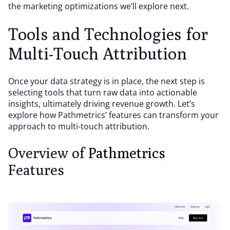
the marketing optimizations we’ll explore next.
Tools and Technologies for
Multi-Touch Attribution
Once your data strategy is in place, the next step is
selecting tools that turn raw data into actionable
insights, ultimately driving revenue growth. Let’s
explore how Pathmetrics’ features can transform your
approach to multi-touch attribution.
Overview of
Pathmetrics
Features