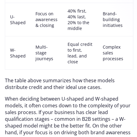
40% first,
Focus on
Brand-
U-
40% last,
awareness
building
Shaped
20% to the
& closing
initiatives
middle
Equal credit
Multi-
Complex
W-
to first,
stage
sales
Shaped
lead, and
journeys
processes
close
The table above summarizes how these models
distribute credit and their ideal use cases.
When deciding between U-shaped and W-shaped
models, it often comes down to the complexity of your
sales process. If your business has clear lead
qualification stages – common in B2B settings – a W-
shaped model might be the better fit. On the other
hand, if your focus is on driving both brand awareness