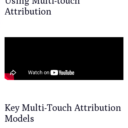
Using Multi-touch
Attribution
Key Multi-Touch Attribution
Models