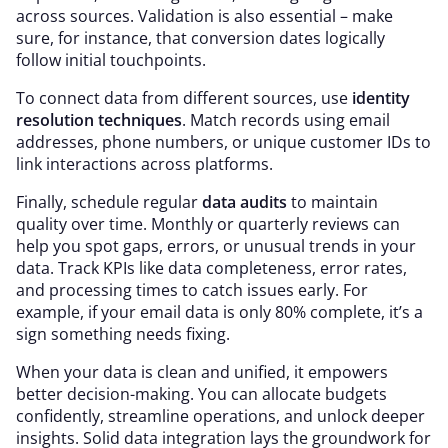
across sources. Validation is also essential – make
sure, for instance, that conversion dates logically
follow initial touchpoints.
To connect data from different sources, use
identity
resolution techniques
. Match records using email
addresses, phone numbers, or unique customer IDs to
link interactions across platforms.
Finally, schedule regular
data audits
to maintain
quality over time. Monthly or quarterly reviews can
help you spot gaps, errors, or unusual trends in your
data. Track KPIs like data completeness, error rates,
and processing times to catch issues early. For
example, if your email data is only 80% complete, it’s a
sign something needs fixing.
When your data is clean and unified, it empowers
better decision-making. You can allocate budgets
confidently, streamline operations, and unlock deeper
insights. Solid data integration lays the groundwork for