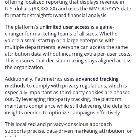
offering localized reporting that displays revenue in
U.S. dollars ($X,XXX.XX) and uses the MM/DD/YYYY date
format for straightforward financial analysis.
The platform’s
unlimited user access
is a game-
changer for marketing teams of all sizes. Whether
you’re a small startup or a large enterprise with
multiple departments, everyone can access the same
attribution data without incurring extra per-user costs.
This ensures that decision-making stays aligned across
the organization.
Additionally, Pathmetrics uses
advanced tracking
methods
to comply with privacy regulations, which is
especially important as third-party cookies are phased
out. By leveraging first-party tracking, the platform
maintains compliance while still delivering the detailed
insights needed to optimize campaigns effectively.
This localized and privacy-conscious approach
supports precise, data-driven
marketing attribution
for