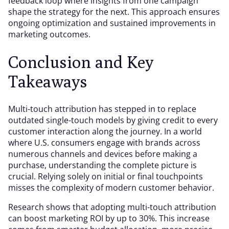
feedback loop where insights from one campaign
shape the strategy for the next. This approach ensures
ongoing optimization and sustained improvements in
marketing outcomes.
Conclusion and Key
Takeaways
Multi-touch attribution has stepped in to replace
outdated single-touch models by giving credit to every
customer interaction along the journey. In a world
where U.S. consumers engage with brands across
numerous channels and devices before making a
purchase, understanding the complete picture is
crucial. Relying solely on initial or final touchpoints
misses the complexity of modern customer behavior.
Research shows that adopting multi-touch attribution
can boost marketing ROI by up to 30%. This increase