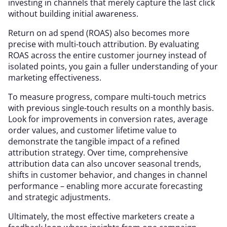
investing in channels that merely capture the last click
without building initial awareness.
Return on ad spend (ROAS) also becomes more
precise with multi-touch attribution. By evaluating
ROAS across the entire customer journey instead of
isolated points, you gain a fuller understanding of your
marketing effectiveness.
To measure progress, compare multi-touch metrics
with previous single-touch results on a monthly basis.
Look for improvements in conversion rates, average
order values, and customer lifetime value to
demonstrate the tangible impact of a refined
attribution strategy. Over time, comprehensive
attribution data can also uncover seasonal trends,
shifts in customer behavior, and changes in channel
performance – enabling more accurate forecasting
and strategic adjustments.
Ultimately, the most effective marketers create a