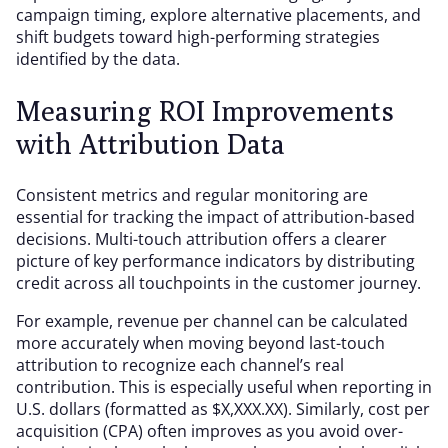
campaign timing, explore alternative placements, and
shift budgets toward high-performing strategies
identified by the data.
Measuring ROI Improvements
with Attribution Data
Consistent metrics and regular monitoring are
essential for tracking the impact of attribution-based
decisions. Multi-touch attribution offers a clearer
picture of key performance indicators by distributing
credit across all touchpoints in the customer journey.
For example, revenue per channel can be calculated
more accurately when moving beyond last-touch
attribution to recognize each channel’s real
contribution. This is especially useful when reporting in
U.S. dollars (formatted as $X,XXX.XX). Similarly, cost per
acquisition (CPA) often improves as you avoid over-