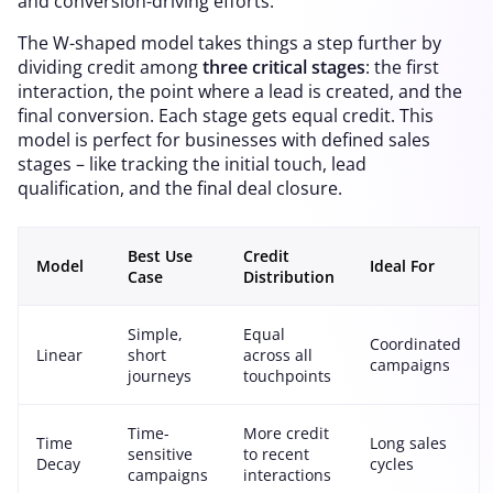
and conversion-driving efforts.
The W-shaped model takes things a step further by
dividing credit among
three critical stages
: the first
interaction, the point where a lead is created, and the
final conversion. Each stage gets equal credit. This
model is perfect for businesses with defined sales
stages – like tracking the initial touch, lead
qualification, and the final deal closure.
Best Use
Credit
Model
Ideal For
Case
Distribution
Simple,
Equal
Coordinated
Linear
short
across all
campaigns
journeys
touchpoints
Time-
More credit
Time
Long sales
sensitive
to recent
Decay
cycles
campaigns
interactions