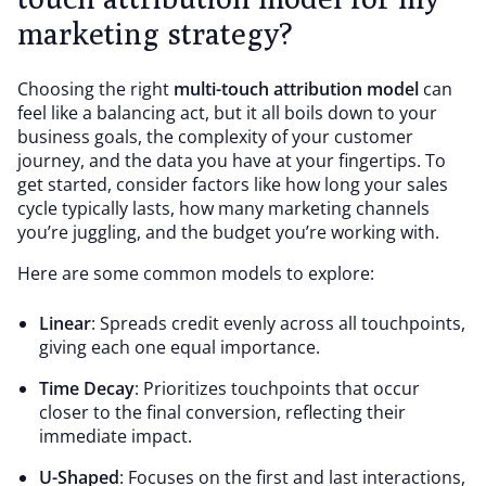
marketing strategy?
Choosing the right
multi-touch attribution model
can
feel like a balancing act, but it all boils down to your
business goals, the complexity of your customer
journey, and the data you have at your fingertips. To
get started, consider factors like how long your sales
cycle typically lasts, how many marketing channels
you’re juggling, and the budget you’re working with.
Here are some common models to explore:
Linear
: Spreads credit evenly across all touchpoints,
giving each one equal importance.
Time Decay
: Prioritizes touchpoints that occur
closer to the final conversion, reflecting their
immediate impact.
U-Shaped
: Focuses on the first and last interactions,