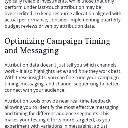
typically reliable investments, while those that only
perform under last-touch attribution may be
overcredited. To keep resource allocation aligned with
actual performance, consider implementing quarterly
budget reviews driven by attribution data.
Optimizing Campaign Timing
and Messaging
Attribution data doesn’t just tell you which channels
work – it also highlights
when
and
how
they work best.
With these insights, you can fine-tune your campaign
timing, messaging, and channel sequencing to better
connect with your audience.
Attribution tools provide near real-time feedback,
allowing you to identify the most effective messaging
and timing for different audience segments. This
makes your testing efforts more targeted, as you
experiment with variations in messaging, adjust