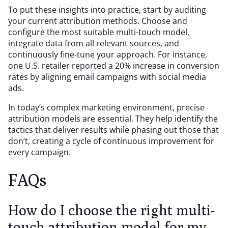
To put these insights into practice, start by auditing
your current attribution methods. Choose and
configure the most suitable multi-touch model,
integrate data from all relevant sources, and
continuously fine-tune your approach. For instance,
one U.S. retailer reported a 20% increase in conversion
rates by aligning email campaigns with social media
ads.
In today’s complex marketing environment, precise
attribution models are essential. They help identify the
tactics that deliver results while phasing out those that
don’t, creating a cycle of continuous improvement for
every campaign.
FAQs
How do I choose the right multi-
touch attribution model for my