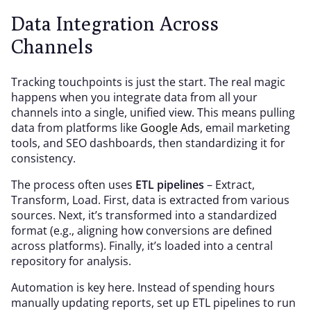
Data Integration Across
Channels
Tracking touchpoints is just the start. The real magic
happens when you integrate data from all your
channels into a single, unified view. This means pulling
data from platforms like
Google Ads
, email marketing
tools, and SEO dashboards, then standardizing it for
consistency.
The process often uses
ETL pipelines
– Extract,
Transform, Load. First, data is extracted from various
sources. Next, it’s transformed into a standardized
format (e.g., aligning how conversions are defined
across platforms). Finally, it’s loaded into a central
repository for analysis.
Automation is key here. Instead of spending hours
manually updating reports, set up ETL pipelines to run