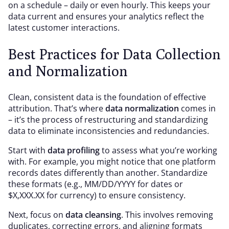
on a schedule – daily or even hourly. This keeps your
data current and ensures your analytics reflect the
latest customer interactions.
Best Practices for Data Collection
and Normalization
Clean, consistent data is the foundation of effective
attribution. That’s where
data normalization
comes in
– it’s the process of restructuring and standardizing
data to eliminate inconsistencies and redundancies.
Start with
data profiling
to assess what you’re working
with. For example, you might notice that one platform
records dates differently than another. Standardize
these formats (e.g., MM/DD/YYYY for dates or
$X,XXX.XX for currency) to ensure consistency.
Next, focus on
data cleansing
. This involves removing
duplicates, correcting errors, and aligning formats