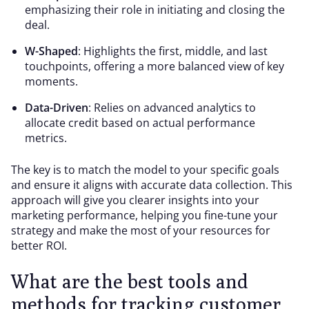
emphasizing their role in initiating and closing the
deal.
W-Shaped
: Highlights the first, middle, and last
touchpoints, offering a more balanced view of key
moments.
Data-Driven
: Relies on advanced analytics to
allocate credit based on actual performance
metrics.
The key is to match the model to your specific goals
and ensure it aligns with accurate data collection. This
approach will give you clearer insights into your
marketing performance, helping you fine-tune your
strategy and make the most of your resources for
better ROI.
What are the best tools and
methods for tracking customer