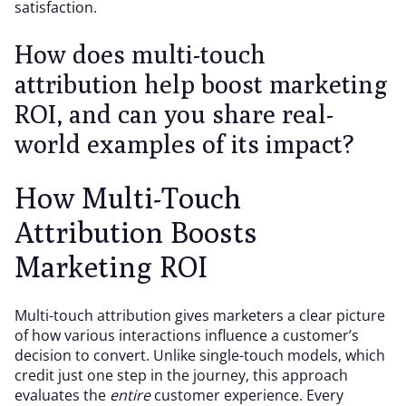
satisfaction.
How does multi-touch
attribution help boost marketing
ROI, and can you share real-
world examples of its impact?
How Multi-Touch
Attribution Boosts
Marketing ROI
Multi-touch attribution gives marketers a clear picture
of how various interactions influence a customer’s
decision to convert. Unlike single-touch models, which
credit just one step in the journey, this approach
evaluates the
entire
customer experience. Every