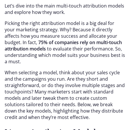
Let’s dive into the main multi-touch attribution models
and explore how they work.
Picking the right attribution model is a big deal for
your marketing strategy. Why? Because it directly
affects how you measure success and allocate your
budget. In fact,
75% of companies rely on multi-touch
attribution models
to evaluate their performance. So,
understanding which model suits your business best is
a must.
When selecting a model, think about your sales cycle
and the campaigns you run. Are they short and
straightforward, or do they involve multiple stages and
touchpoints? Many marketers start with standard
models and later tweak them to create custom
solutions tailored to their needs. Below, we break
down the key models, highlighting how they distribute
credit and when they’re most effective.