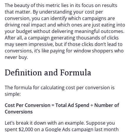
The beauty of this metric lies in its focus on results
that matter. By understanding your cost per
conversion, you can identify which campaigns are
driving real impact and which ones are just eating into
your budget without delivering meaningful outcomes.
After all, a campaign generating thousands of clicks
may seem impressive, but if those clicks don’t lead to
conversions, it’s like paying for window shoppers who
never buy.
Definition and Formula
The formula for calculating cost per conversion is
simple:
Cost Per Conversion = Total Ad Spend ÷ Number of
Conversions
Let’s break it down with an example. Suppose you
spent $2,000 on a Google Ads campaign last month