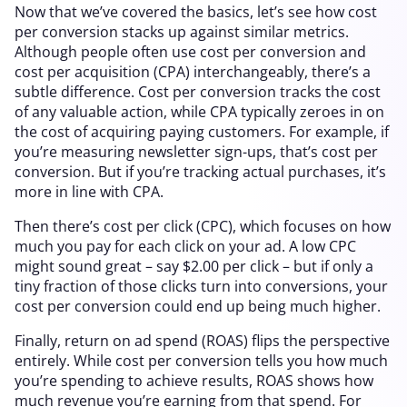
Now that we’ve covered the basics, let’s see how cost
per conversion stacks up against similar metrics.
Although people often use cost per conversion and
cost per acquisition (CPA) interchangeably, there’s a
subtle difference. Cost per conversion tracks the cost
of any valuable action, while CPA typically zeroes in on
the cost of acquiring paying customers. For example, if
you’re measuring newsletter sign-ups, that’s cost per
conversion. But if you’re tracking actual purchases, it’s
more in line with CPA.
Then there’s cost per click (CPC), which focuses on how
much you pay for each click on your ad. A low CPC
might sound great – say $2.00 per click – but if only a
tiny fraction of those clicks turn into conversions, your
cost per conversion could end up being much higher.
Finally, return on ad spend (ROAS) flips the perspective
entirely. While cost per conversion tells you how much
you’re spending to achieve results, ROAS shows how
much revenue you’re earning from that spend. For