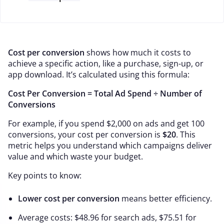
Cost per conversion
shows how much it costs to
achieve a specific action, like a purchase, sign-up, or
app download. It’s calculated using this formula:
Cost Per Conversion = Total Ad Spend ÷ Number of
Conversions
For example, if you spend $2,000 on ads and get 100
conversions, your cost per conversion is
$20
. This
metric helps you understand which campaigns deliver
value and which waste your budget.
Key points to know:
Lower cost per conversion
means better efficiency.
Average costs: $48.96 for search ads, $75.51 for