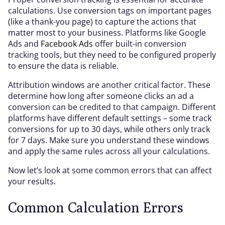
calculations. Use conversion tags on important pages
(like a thank-you page) to capture the actions that
matter most to your business. Platforms like Google
Ads and
Facebook Ads
offer built-in conversion
tracking tools, but they need to be configured properly
to ensure the data is reliable.
Attribution windows are another critical factor. These
determine how long after someone clicks an ad a
conversion can be credited to that campaign. Different
platforms have different default settings – some track
conversions for up to 30 days, while others only track
for 7 days. Make sure you understand these windows
and apply the same rules across all your calculations.
Now let’s look at some common errors that can affect
your results.
Common Calculation Errors