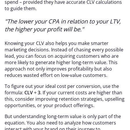
spend – provided they have accurate CLV calculations
to guide them.
"The lower your CPA in relation to your LTV,
the higher your profit will be."
Knowing your CLV also helps you make smarter
marketing decisions. Instead of chasing every possible
lead, you can focus on acquiring customers who are
more likely to generate higher long-term value. This
approach not only improves profitability but also
reduces wasted effort on low-value customers.
To figure out your ideal cost per conversion, use the
formula:
CLV ÷ 3
. If your current costs are higher than
this, consider improving retention strategies, upselling
opportunities, or your product offerings.
But understanding long-term value is only part of the
equation. You also need to analyze how customers
interact with your brand on their journey to