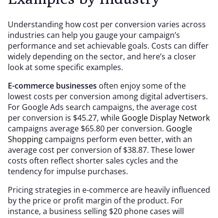
Understanding how cost per conversion varies across
industries can help you gauge your campaign’s
performance and set achievable goals. Costs can differ
widely depending on the sector, and here’s a closer
look at some specific examples.
E-commerce businesses
often enjoy some of the
lowest costs per conversion among digital advertisers.
For Google Ads search campaigns, the average cost
per conversion is $45.27, while
Google Display Network
campaigns average $65.80 per conversion.
Google
Shopping
campaigns perform even better, with an
average cost per conversion of $38.87. These lower
costs often reflect shorter sales cycles and the
tendency for impulse purchases.
Pricing strategies in e-commerce are heavily influenced
by the price or profit margin of the product. For
instance, a business selling $20 phone cases will