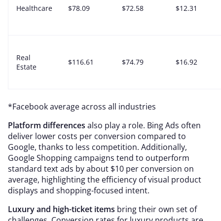
Healthcare
$78.09
$72.58
$12.31
Real
$116.61
$74.79
$16.92
Estate
*Facebook average across all industries
Platform differences
also play a role. Bing Ads often
deliver lower costs per conversion compared to
Google, thanks to less competition. Additionally,
Google Shopping campaigns tend to outperform
standard text ads by about $10 per conversion on
average, highlighting the efficiency of visual product
displays and shopping-focused intent.
Luxury and high-ticket items
bring their own set of
challenges. Conversion rates for luxury products are