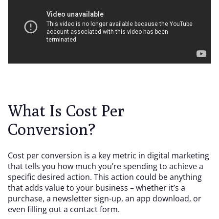
What Is Cost Per
Conversion?
Cost per conversion is a key metric in digital marketing
that tells you how much you’re spending to achieve a
specific desired action. This action could be anything
that adds value to your business – whether it’s a
purchase, a newsletter sign-up, an app download, or
even filling out a contact form.