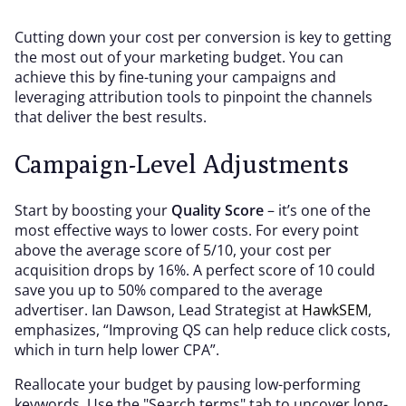
Cutting down your cost per conversion is key to getting
the most out of your marketing budget. You can
achieve this by fine-tuning your campaigns and
leveraging attribution tools to pinpoint the channels
that deliver the best results.
Campaign-Level Adjustments
Start by boosting your
Quality Score
– it’s one of the
most effective ways to lower costs. For every point
above the average score of 5/10, your cost per
acquisition drops by 16%. A perfect score of 10 could
save you up to 50% compared to the average
advertiser. Ian Dawson, Lead Strategist at
HawkSEM
,
emphasizes, “Improving QS can help reduce click costs,
which in turn help lower CPA”.
Reallocate your budget by pausing low-performing
keywords. Use the "Search terms" tab to uncover long-