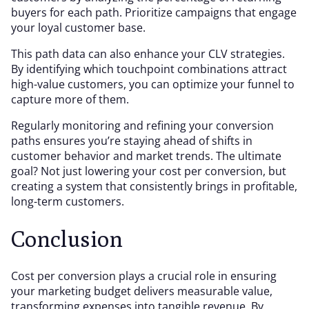
buyers for each path. Prioritize campaigns that engage
your loyal customer base.
This path data can also enhance your CLV strategies.
By identifying which touchpoint combinations attract
high-value customers, you can optimize your funnel to
capture more of them.
Regularly monitoring and refining your conversion
paths ensures you’re staying ahead of shifts in
customer behavior and market trends. The ultimate
goal? Not just lowering your cost per conversion, but
creating a system that consistently brings in profitable,
long-term customers.
Conclusion
Cost per conversion plays a crucial role in ensuring
your marketing budget delivers measurable value,
transforming expenses into tangible revenue. By