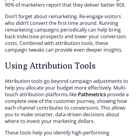
90% of marketers report that they deliver better ROI.
Don’t forget about remarketing. Re-engage visitors
who didn’t convert the first time around. Running
remarketing campaigns periodically can help bring
back indecisive prospects and lower your conversion
costs. Combined with attribution tools, these
campaign tweaks can provide even deeper insights.
Using Attribution Tools
Attribution tools go beyond campaign adjustments to
help you allocate your budget more effectively. Multi-
touch attribution platforms like
Pathmetrics
provide a
complete view of the customer journey, showing how
each channel contributes to conversions. This allows
you to make smarter, data-driven decisions about
where to invest your marketing dollars.
These tools help you identify high-performing