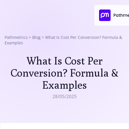
Pathmetrics
>
Blog
>
What Is Cost Per Conversion? Formula &
Examples
What Is Cost Per
Conversion? Formula &
Examples
28/05/2025