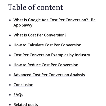
Table of content
What Is Google Ads Cost Per Conversion? - Be
App Savvy
What Is Cost Per Conversion?
How to Calculate Cost Per Conversion
Cost Per Conversion Examples by Industry
How to Reduce Cost Per Conversion
Advanced Cost Per Conversion Analysis
Conclusion
FAQs
Related posts