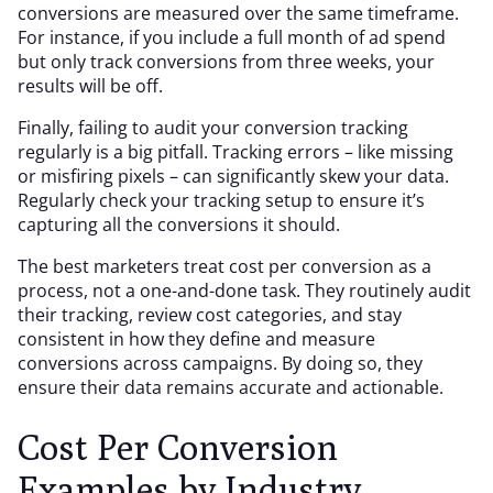
conversions are measured over the same timeframe.
For instance, if you include a full month of ad spend
but only track conversions from three weeks, your
results will be off.
Finally, failing to audit your conversion tracking
regularly is a big pitfall. Tracking errors – like missing
or misfiring pixels – can significantly skew your data.
Regularly check your tracking setup to ensure it’s
capturing all the conversions it should.
The best marketers treat cost per conversion as a
process, not a one-and-done task. They routinely audit
their tracking, review cost categories, and stay
consistent in how they define and measure
conversions across campaigns. By doing so, they
ensure their data remains accurate and actionable.
Cost Per Conversion
Examples by Industry