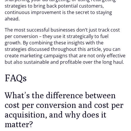
strategies to bring back potential customers,
continuous improvement is the secret to staying
ahead.
The most successful businesses don’t just track cost
per conversion – they use it strategically to fuel
growth. By combining these insights with the
strategies discussed throughout this article, you can
create marketing campaigns that are not only effective
but also sustainable and profitable over the long haul.
FAQs
What’s the difference between
cost per conversion and cost per
acquisition, and why does it
matter?