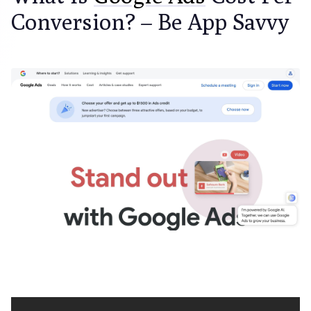
Conversion? – Be App Savvy