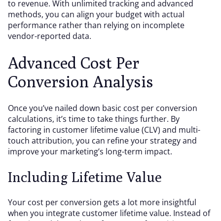
to revenue. With unlimited tracking and advanced
methods, you can align your budget with actual
performance rather than relying on incomplete
vendor-reported data.
Advanced Cost Per
Conversion Analysis
Once you’ve nailed down basic cost per conversion
calculations, it’s time to take things further. By
factoring in customer lifetime value (CLV) and multi-
touch attribution, you can refine your strategy and
improve your marketing’s long-term impact.
Including Lifetime Value
Your cost per conversion gets a lot more insightful
when you integrate customer lifetime value. Instead of