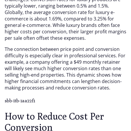
typically lower, ranging between 0.5% and 1.5%.
Globally, the average conversion rate for luxury e-
commerce is about 1.69%, compared to 3.25% for
general e-commerce. While luxury brands often face
higher costs per conversion, their larger profit margins
per sale often offset these expenses.
The connection between price point and conversion
difficulty is especially clear in professional services. For
example, a company offering a $49 monthly retainer
will likely see much higher conversion rates than one
selling high-end properties. This dynamic shows how
higher financial commitments can lengthen decision-
making processes and reduce conversion rates.
sbb-itb-1aa22f1
How to Reduce Cost Per
Conversion