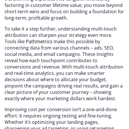
factoring in customer lifetime value, you move beyond
short-term wins and focus on building a foundation for
long-term, profitable growth.
To take it a step further, understanding multi-touch
attribution can sharpen your strategy even more.
Tools like
Pathmetrics
make this possible by
connecting data from various channels – ads, SEO,
social media, and email campaigns. These insights
reveal how each touchpoint contributes to
conversions and revenue. With multi-touch attribution
and real-time analytics, you can make smarter
decisions about where to allocate your budget,
pinpoint the campaigns driving real results, and gain a
clear picture of your customer journey – showing
exactly where your marketing dollars work hardest.
Improving cost per conversion isn’t a one-and-done
effort. It requires ongoing testing and fine-tuning.
Whether it’s optimizing your landing pages,
sharpening your ad targeting, or using retargeting