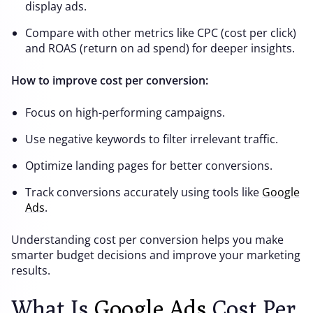
display ads.
Compare with other metrics like CPC (cost per click)
and ROAS (return on ad spend) for deeper insights.
How to improve cost per conversion:
Focus on high-performing campaigns.
Use negative keywords to filter irrelevant traffic.
Optimize landing pages for better conversions.
Track conversions accurately using tools like
Google
Ads
.
Understanding cost per conversion helps you make
smarter budget decisions and improve your marketing
results.
What Is
Google Ads
Cost Per