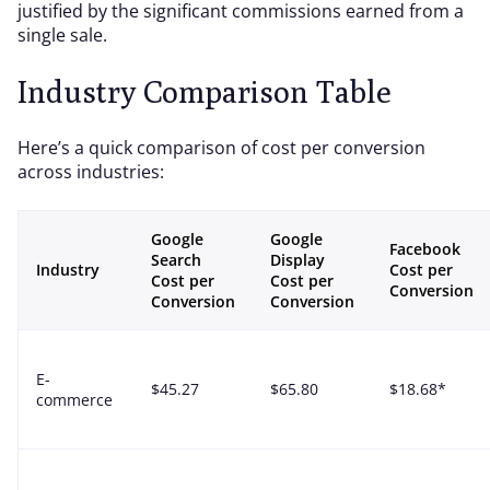
justified by the significant commissions earned from a
single sale.
Industry Comparison Table
Here’s a quick comparison of cost per conversion
across industries:
Google
Google
Facebook
Search
Display
Industry
Cost per
Cost per
Cost per
Conversion
Conversion
Conversion
E-
$45.27
$65.80
$18.68*
commerce