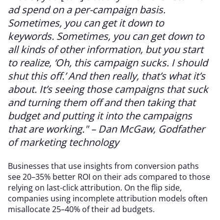
ad spend on a per-campaign basis.
Sometimes, you can get it down to
keywords. Sometimes, you can get down to
all kinds of other information, but you start
to realize, ‘Oh, this campaign sucks. I should
shut this off.’ And then really, that’s what it’s
about. It’s seeing those campaigns that suck
and turning them off and then taking that
budget and putting it into the campaigns
that are working." – Dan McGaw, Godfather
of marketing technology
Businesses that use insights from conversion paths
see 20–35% better ROI on their ads compared to those
relying on last-click attribution. On the flip side,
companies using incomplete attribution models often
misallocate 25–40% of their ad budgets.