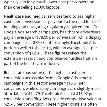
typically aim for a much lower cost per conversion
than one selling $2,000 laptops.
Healthcare and medical services
tend to see higher
costs per conversion, largely due to the need for trust-
building and navigating regulatory requirements. On
Google Ads search campaigns, healthcare advertisers
pay an average of $78.09 per conversion, while display
campaigns cost $72.58. Interestingly, Facebook Ads
perform well in this sector, with an average cost per
conversion of $12.31. These figures reflect the
extensive research and compliance hurdles that are
part of the healthcare industry.
Real estate
has some of the highest costs per
conversion across platforms. Google Ads search
campaigns in this sector average $116.61 per
conversion, while display campaigns are slightly more
affordable at $74.79. Facebook Ads cost $16.92 per
conversion, and
Bing Ads
provide competitive value at
$29.40 per conversion. These higher costs are often