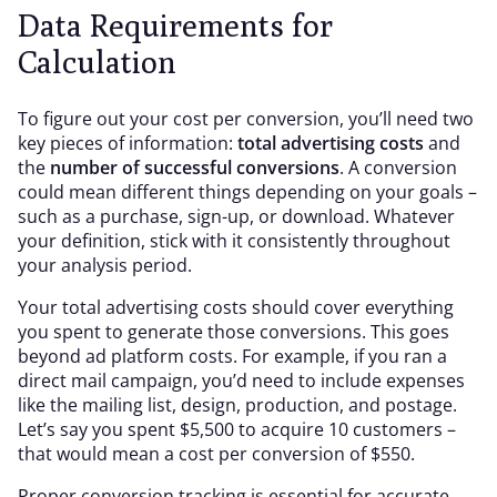
Data Requirements for
Calculation
To figure out your cost per conversion, you’ll need two
key pieces of information:
total advertising costs
and
the
number of successful conversions
. A conversion
could mean different things depending on your goals –
such as a purchase, sign-up, or download. Whatever
your definition, stick with it consistently throughout
your analysis period.
Your total advertising costs should cover everything
you spent to generate those conversions. This goes
beyond ad platform costs. For example, if you ran a
direct mail campaign, you’d need to include expenses
like the mailing list, design, production, and postage.
Let’s say you spent $5,500 to acquire 10 customers –
that would mean a cost per conversion of $550.
Proper conversion tracking is essential for accurate