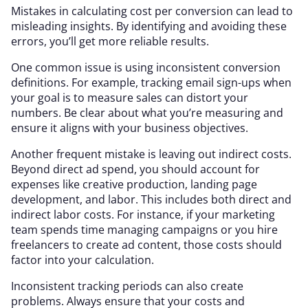
Mistakes in calculating cost per conversion can lead to
misleading insights. By identifying and avoiding these
errors, you’ll get more reliable results.
One common issue is using inconsistent conversion
definitions. For example, tracking email sign-ups when
your goal is to measure sales can distort your
numbers. Be clear about what you’re measuring and
ensure it aligns with your business objectives.
Another frequent mistake is leaving out indirect costs.
Beyond direct ad spend, you should account for
expenses like creative production, landing page
development, and labor. This includes both direct and
indirect labor costs. For instance, if your marketing
team spends time managing campaigns or you hire
freelancers to create ad content, those costs should
factor into your calculation.
Inconsistent tracking periods can also create
problems. Always ensure that your costs and