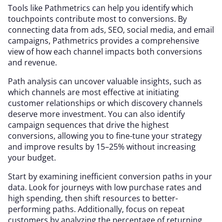
Tools like Pathmetrics can help you identify which
touchpoints contribute most to conversions. By
connecting data from ads, SEO, social media, and email
campaigns, Pathmetrics provides a comprehensive
view of how each channel impacts both conversions
and revenue.
Path analysis can uncover valuable insights, such as
which channels are most effective at initiating
customer relationships or which discovery channels
deserve more investment. You can also identify
campaign sequences that drive the highest
conversions, allowing you to fine-tune your strategy
and improve results by 15–25% without increasing
your budget.
Start by examining inefficient conversion paths in your
data. Look for journeys with low purchase rates and
high spending, then shift resources to better-
performing paths. Additionally, focus on repeat
customers by analyzing the percentage of returning