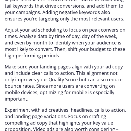
tail keywords that drive conversions, and add them to
your campaigns. Adding negative keywords also
ensures you’re targeting only the most relevant users.
Adjust your ad scheduling to focus on peak conversion
times. Analyze data by time of day, day of the week,
and even by month to identify when your audience is
most likely to convert. Then, shift your budget to these
high-performing periods.
Make sure your landing pages align with your ad copy
and include clear calls to action. This alignment not
only improves your Quality Score but can also reduce
bounce rates. Since more users are converting on
mobile devices, optimizing for mobile is especially
important.
Experiment with ad creatives, headlines, calls to action,
and landing page variations. Focus on crafting
compelling ad copy that highlights your key value
proposition. Video ads are also worth considering –