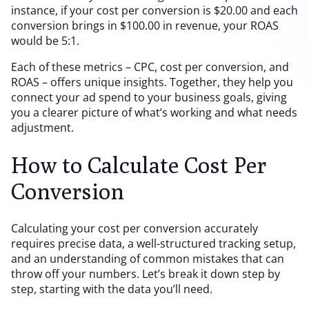
instance, if your cost per conversion is $20.00 and each
conversion brings in $100.00 in revenue, your ROAS
would be 5:1.
Each of these metrics – CPC, cost per conversion, and
ROAS – offers unique insights. Together, they help you
connect your ad spend to your business goals, giving
you a clearer picture of what’s working and what needs
adjustment.
How to Calculate Cost Per
Conversion
Calculating your cost per conversion accurately
requires precise data, a well-structured tracking setup,
and an understanding of common mistakes that can
throw off your numbers. Let’s break it down step by
step, starting with the data you’ll need.