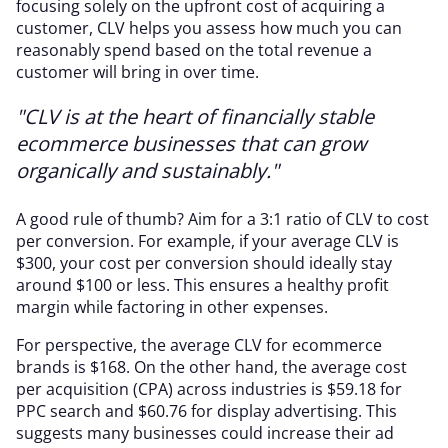
focusing solely on the upfront cost of acquiring a
customer, CLV helps you assess how much you can
reasonably spend based on the total revenue a
customer will bring in over time.
"CLV is at the heart of financially stable
ecommerce businesses that can grow
organically and sustainably."
A good rule of thumb? Aim for a 3:1 ratio of CLV to cost
per conversion. For example, if your average CLV is
$300, your cost per conversion should ideally stay
around $100 or less. This ensures a healthy profit
margin while factoring in other expenses.
For perspective, the average CLV for ecommerce
brands is $168. On the other hand, the average cost
per acquisition (CPA) across industries is $59.18 for
PPC search and $60.76 for display advertising. This
suggests many businesses could increase their ad