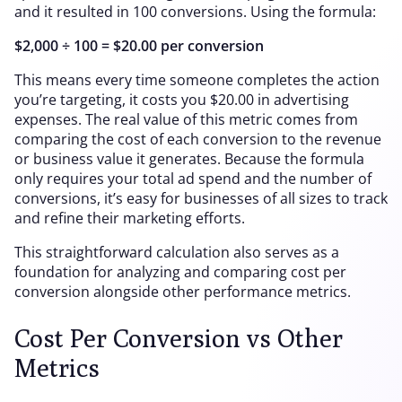
and it resulted in 100 conversions. Using the formula:
$2,000 ÷ 100 = $20.00 per conversion
This means every time someone completes the action
you’re targeting, it costs you $20.00 in advertising
expenses. The real value of this metric comes from
comparing the cost of each conversion to the revenue
or business value it generates. Because the formula
only requires your total ad spend and the number of
conversions, it’s easy for businesses of all sizes to track
and refine their marketing efforts.
This straightforward calculation also serves as a
foundation for analyzing and comparing cost per
conversion alongside other performance metrics.
Cost Per Conversion vs Other
Metrics