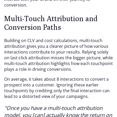
conversion.
Multi-Touch Attribution and
Conversion Paths
Building on CLV and cost calculations, multi-touch
attribution gives you a clearer picture of how various
interactions contribute to your results. Relying solely
on last-click attribution misses the bigger picture, while
multi-touch attribution highlights how each touchpoint
plays a role in driving conversions.
On average, it takes about 8 interactions to convert a
prospect into a customer. Ignoring these earlier
touchpoints by crediting only the final interaction can
lead to a distorted view of your campaigns.
"Once you have a multi-touch attribution
model, you [can] actually know the return on