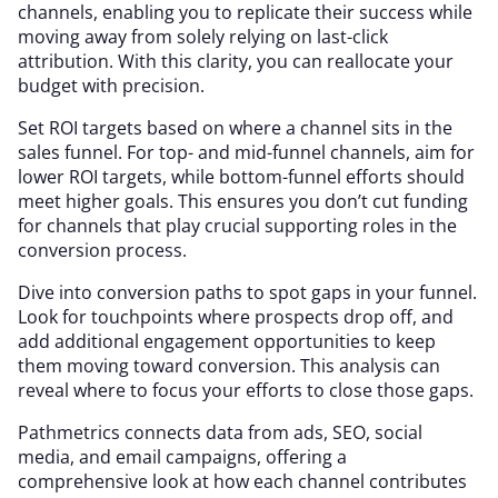
channels, enabling you to replicate their success while
moving away from solely relying on last-click
attribution. With this clarity, you can reallocate your
budget with precision.
Set ROI targets based on where a channel sits in the
sales funnel. For top- and mid-funnel channels, aim for
lower ROI targets, while bottom-funnel efforts should
meet higher goals. This ensures you don’t cut funding
for channels that play crucial supporting roles in the
conversion process.
Dive into conversion paths to spot gaps in your funnel.
Look for touchpoints where prospects drop off, and
add additional engagement opportunities to keep
them moving toward conversion. This analysis can
reveal where to focus your efforts to close those gaps.
Pathmetrics connects data from ads, SEO, social
media, and email campaigns, offering a
comprehensive look at how each channel contributes